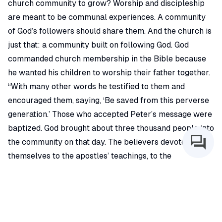
church community to grow? Worship and discipleship
are meant to be communal experiences. A community
of God’s followers should share them. And the church is
just that: a community built on following God. God
commanded church membership in the Bible because
he wanted his children to worship their father together.
“With many other words he testified to them and
encouraged them, saying, ‘Be saved from this perverse
generation.’ Those who accepted Peter’s message were
baptized. God brought about three thousand people into
the community on that day. The believers devoted
themselves to the apostles’ teachings, to the
community, to their shared meals, and to their prayers”
(CEB, Acts 2:40-42)
Communities are founded on commitment. Whether it