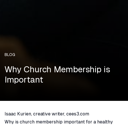
BLOG
Why Church Membership is
Important
Isaac Kurien, creative writer, cees3.com
Why is church membership important for a healthy