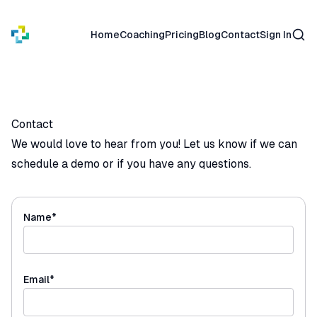
Sear
Home
Coaching
Pricing
Blog
Contact
Sign In
Contact
We would love to hear from you! Let us know if we can
schedule a demo or if you have any questions.
(required)
Name
*
(required)
Email
*