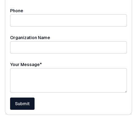
Phone
Organization Name
(required)
Your Message
*
Submit