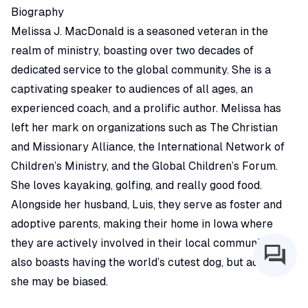
Biography
Melissa J. MacDonald is a seasoned veteran in the
realm of ministry, boasting over two decades of
dedicated service to the global community. She is a
captivating speaker to audiences of all ages, an
experienced coach, and a prolific author. Melissa has
left her mark on organizations such as The Christian
and Missionary Alliance, the International Network of
Children’s Ministry, and the Global Children’s Forum.
She loves kayaking, golfing, and really good food.
Alongside her husband, Luis, they serve as foster and
adoptive parents, making their home in Iowa where
they are actively involved in their local community. She
also boasts having the world’s cutest dog, but admits
she may be biased.
Expertise