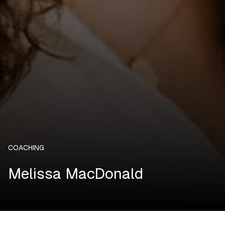
COACHING
Melissa MacDonald