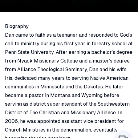
Biography
Dan came to faith as a teenager and responded to God’s
call to ministry during his first year in forestry school at
Penn State University. After earning a bachelor’s degree
from Nyack Missionary College and a master’s degree
from Alliance Theological Seminary, Dan and his wife,
Iris, dedicated many years to serving Native American
communities in Minnesota and the Dakotas. He later
became a pastor in Montana and Wyoming before
serving as district superintendent of the Southwestern
District of The Christian and Missionary Alliance. In
2006, he was appointed assistant vice president for
Church Ministries in the denomination, eventually