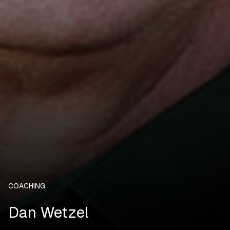
COACHING
Dan Wetzel