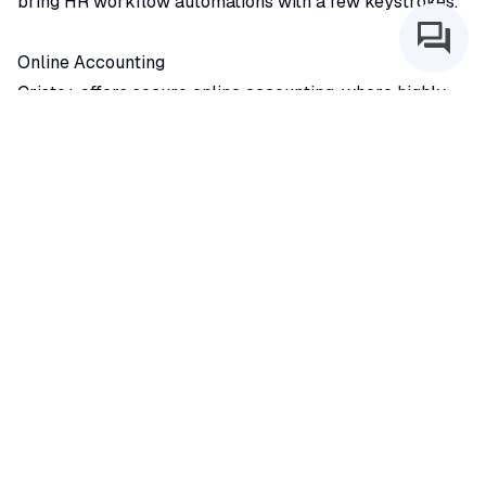
bring HR workflow automations with a few keystrokes.
Online Accounting
Cristo+ offers secure online accounting, where highly
qualified accountants manage your books, file
necessary tax paperwork, consult with you quarterly,
and provide annual reports and reviews.
Coaching
Our experienced coaches bring decades of ministry and
leadership know-how. They offer long-term solutions
through coaching, developing skills in understanding
and shaping culture, measuring strategic objectives, and
re-discovering the soul of your purpose.Cristo+
Our church assessment tools qualitatively and