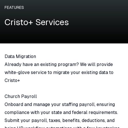
FEATURES
Cristo+ Services
Data Migration
Already have an existing program? We will provide
white-glove service to migrate your existing data to
Cristo+
Church Payroll
Onboard and manage your staffing payroll, ensuring
compliance with your state and federal requirements.
Submit your payroll, taxes, benefits, deductions, and