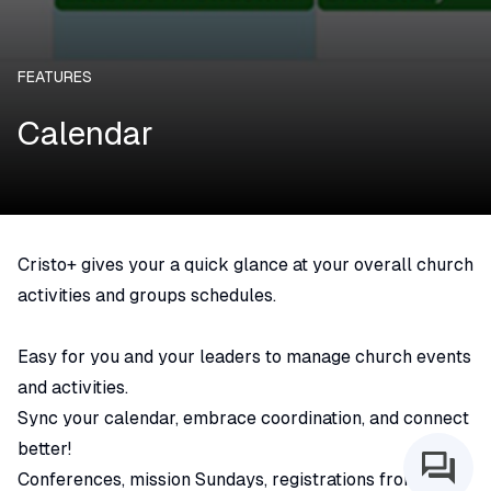
FEATURES
Calendar
Cristo+ gives your a quick glance at your overall church
activities and groups schedules.
Easy for you and your leaders to manage church events
and activities.
Sync your calendar, embrace coordination, and connect
better!
Conferences, mission Sundays, registrations from small